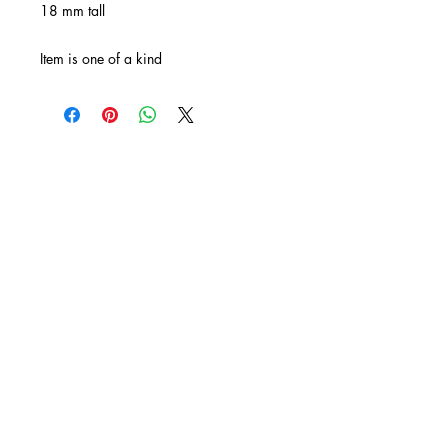
18 mm tall
Item is one of a kind