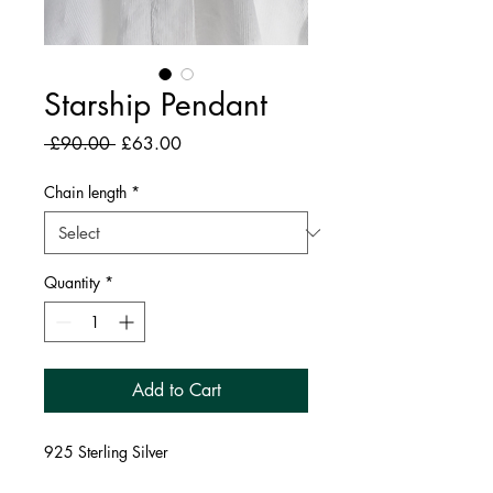
Starship Pendant
Regular
Sale
 £90.00 
£63.00
Price
Price
Chain length
*
Quantity
*
Add to Cart
925 Sterling Silver