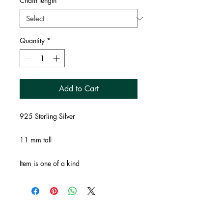
Chain length
*
Quantity
*
Add to Cart
925 Sterling Silver
11 mm tall
Item is one of a kind