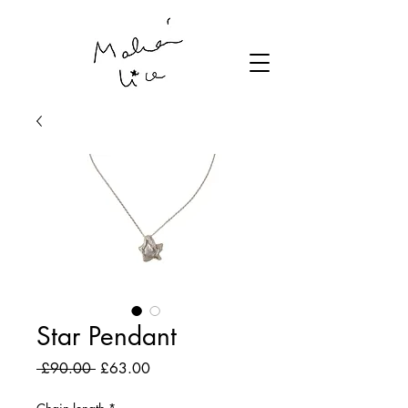
Star Pendant
Regular
Sale
 £90.00 
£63.00
Price
Price