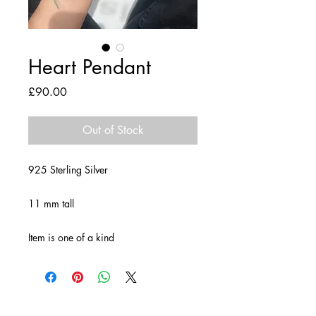
Heart Pendant
Price
£90.00
Out of Stock
925 Sterling Silver
11 mm tall
Item is one of a kind